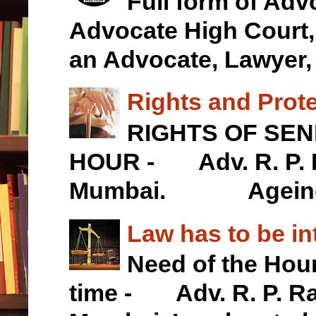
Full form of Ad
Advocate High Cour
an Advocate, Lawyer, .
Rights and Prote
RIGHTS OF SEN
HOUR - Adv. R. P. R
Mumbai. Ageing is
Law has to be in
Need of the Hour
time - Adv. R. P. Ra