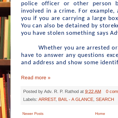
police officer or other person
involved in a crime. For example, 
you if you are carrying a large box
You can also be detained by storek
you have stolen something says Ad
Whether you are arrested or d
have to answer any questions exc
and address and show some identifi
Read more »
Posted by
Adv. R. P. Rathod
at
9:22 AM
0 com
Labels:
ARREST
,
BAIL - A GLANCE
,
SEARCH
Newer Posts
Home