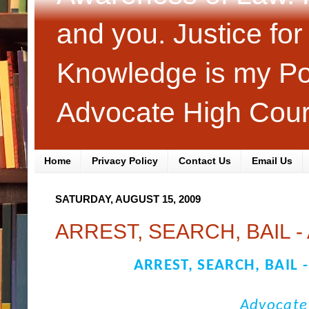
and you. Justice fo
Knowledge is my Pol
Advocate High Cour
Home
Privacy Policy
Contact Us
Email Us
SATURDAY, AUGUST 15, 2009
ARREST, SEARCH, BAIL -
ARREST, SEARCH, BAIL 
Advocate