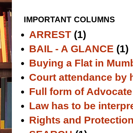
IMPORTANT COLUMNS
ARREST
(1)
BAIL - A GLANCE
(1)
Buying a Flat in Mum
Court attendance by 
Full form of Advocate
Law has to be interpr
Rights and Protection