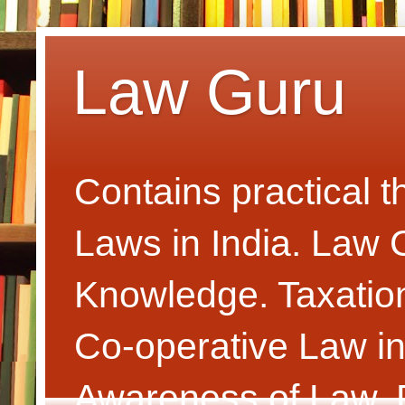
Law Guru
Contains practical 
Laws in India. Law
Knowledge. Taxatio
Co-operative Law i
Awareness of Law. P