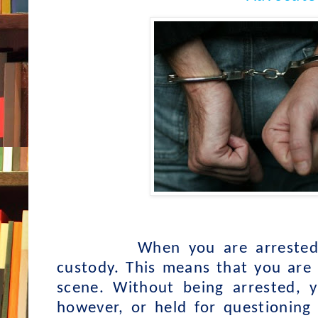
When you are arrested
custody. This means that you are 
scene. Without being arrested, 
however, or held for questioning 