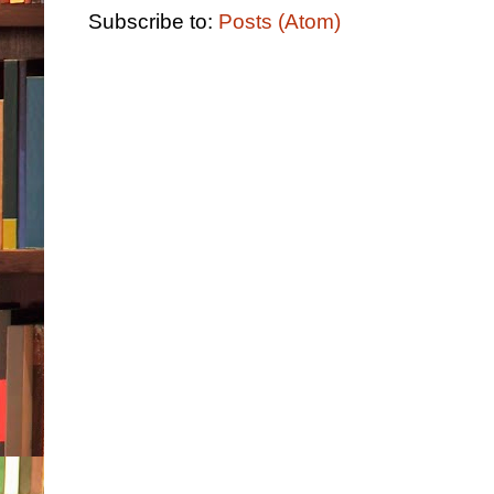
Subscribe to:
Posts (Atom)