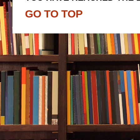
GO TO TOP