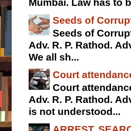
Mumbai. Law has to b.
Seeds of Corrupt
Seeds of Corrupt
Adv. R. P. Rathod.
We all sh...
Court attendanc
Court attendan
Adv. R. P. Rathod. 
is not understood...
ARREST, SEARC