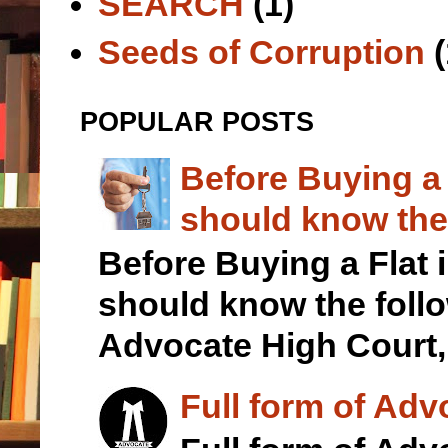
SEARCH
(1)
Seeds of Corruption
(
POPULAR POSTS
Before Buying a
should know the 
Before Buying a Flat
should know the foll
Advocate High Court,.
Full form of Adv