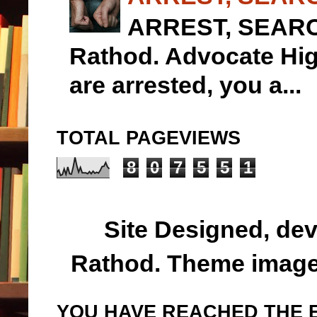
ARREST, SEARCH
Rathod. Advocate 
are arrested, you a...
TOTAL PAGEVIEWS
8
0
7
5
5
1
Site Designed, de
Rathod. Theme imag
YOU HAVE REACHED THE E