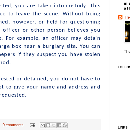
in 
ted, you are taken into custody. This
a H
ee to leave the scene. Without being
Th
ned, however, or held for questioning
e officer or other person believes you
e. For example, an officer may detain
arge box near a burglary site. You can
The
eepers if they suspect you have stolen
thod.
FOLLO
d or detained, you do not have to
pt to give your name and address and
 requested.
0 comments
LINKS