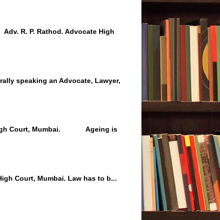
 Adv. R. P. Rathod. Advocate High
lly speaking an Advocate, Lawyer,
 High Court, Mumbai. Ageing is
igh Court, Mumbai. Law has to b...