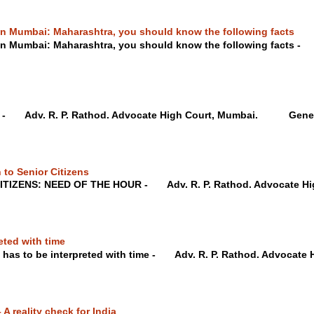
 in Mumbai: Maharashtra, you should know the following facts
 in Mumbai: Maharashtra, you should know the following facts -
te - Adv. R. P. Rathod. Advocate High Court, Mumbai. Genera
 to Senior Citizens
ITIZENS: NEED OF THE HOUR - Adv. R. P. Rathod. Advocate
eted with time
 has to be interpreted with time - Adv. R. P. Rathod. Advocate H
A reality check for India