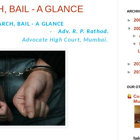
, BAIL - A GLANCE
ARCHI
►
20
ARCH, BAIL - A GLANCE
▼
20
-
Adv. R. P. Rathod.
►
Advocate High Court, Mumbai.
▼
L
►
20
►
20
OUR O
Co
Mu
hel