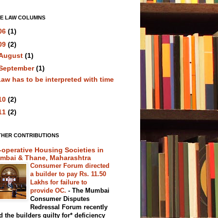
VE LAW COLUMNS
06
(1)
09
(2)
August
(1)
September
(1)
aw has to be interpreted with time
10
(2)
11
(2)
THER CONTRIBUTIONS
-operative Housing Societies in
mbai & Thane, Maharashtra
Consumer Forum directed
a builder to pay Rs. 11.50
Lakhs for failure to
provide OC.
-
The Mumbai
Consumer Disputes
Redressal Forum recently
d the builders guilty for* deficiency