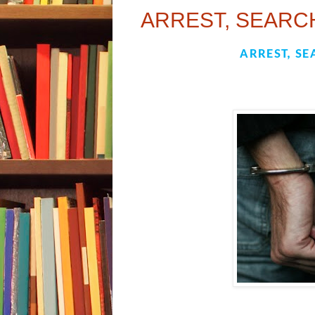
ARREST, SEARCH
ARREST, SE