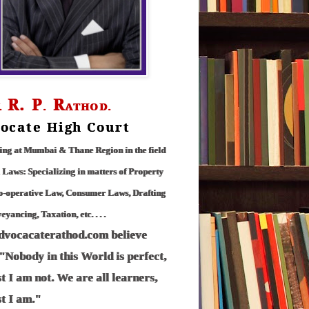
R.
P
R
.
.
ATHOD.
ocate High Court
ing at Mumbai & Thane Region in the field
l Laws: Specializing in matters of Property
o-operative Law, Consumer Laws, Drafting
yancing, Taxation, etc. . . .
advocacaterathod.com believe
 "Nobody in this World is perfect,
st I am not. We are all learners,
st I am."