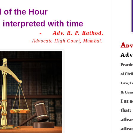
 of the Hour
 interpreted with
time
-
Adv. R. P. Rathod.
Advocate High Court, Mumbai.
A
DV
Adv
Practic
of Civi
Law, C
& Conve
I at 
that:
atlea
atlea