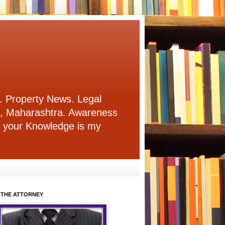
. Property News. Legal
i, Maharashtra. Awareness
re your Knowledge is my
 THE ATTORNEY