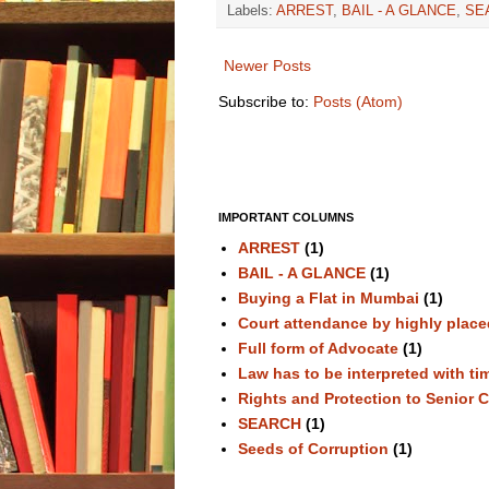
Labels:
ARREST
,
BAIL - A GLANCE
,
SE
Newer Posts
Subscribe to:
Posts (Atom)
IMPORTANT COLUMNS
ARREST
(1)
BAIL - A GLANCE
(1)
Buying a Flat in Mumbai
(1)
Court attendance by highly plac
Full form of Advocate
(1)
Law has to be interpreted with ti
Rights and Protection to Senior C
SEARCH
(1)
Seeds of Corruption
(1)