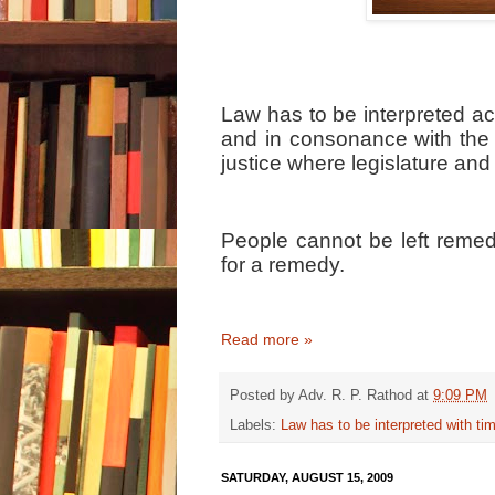
Law has to be interpreted acc
and in consonance with the 
justice where legislature and
People cannot be left remed
for a remedy.
Read more »
Posted by
Adv. R. P. Rathod
at
9:09 PM
Labels:
Law has to be interpreted with ti
SATURDAY, AUGUST 15, 2009