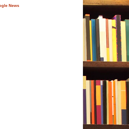
ogle News