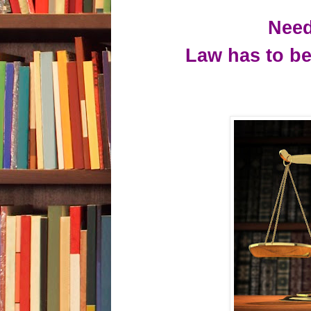
Need
Law
has to be