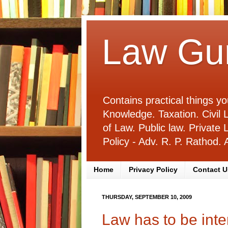
Law Gu
Contains practical things 
Knowledge. Taxation. Civi
of Law. Public law. Privat
Policy - Adv. R. P. Rathod
Home
Privacy Policy
Contact U
THURSDAY, SEPTEMBER 10, 2009
Law has to be inte