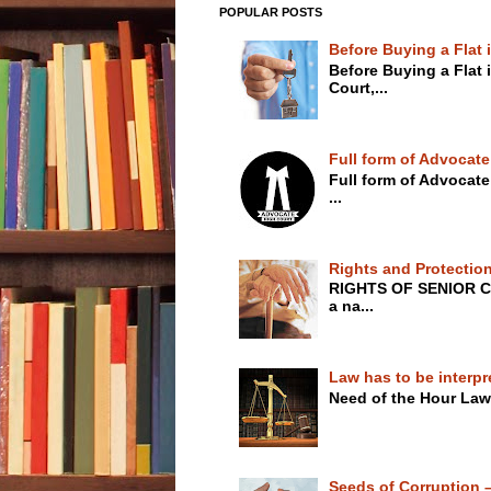
POPULAR POSTS
Before Buying a Flat
Before Buying a Flat
Court,...
Full form of Advocate
Full form of Advoca
...
Rights and Protection
RIGHTS OF SENIOR C
a na...
Law has to be interpr
Need of the Hour Law
Seeds of Corruption – 