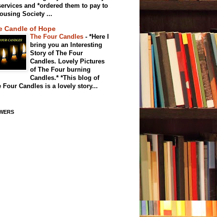
services and *ordered them to pay to
ousing Society ...
e Candle of Hope
The Four Candles
-
*Here I
bring you an Interesting
Story of The Four
Candles. Lovely Pictures
of The Four burning
Candles.* *This blog of
 Four Candles is a lovely story...
WERS