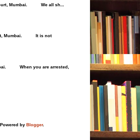
h Court, Mumbai. We all sh...
ourt, Mumbai. It is not
umbai. When you are arrested,
 Powered by
Blogger
.