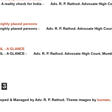
– A reality check for India - Adv. R. P. Rathod. Advocate Hig
highly placed persons
 highly placed persons - Adv. R. P. Rathod. Advocate High C
IL - A GLANCE
IL - A GLANCE - Adv. R. P. Rathod. Advocate High Court, M
3
loped & Managed by Adv. R. P. Rathod. Theme images by
luoman
.