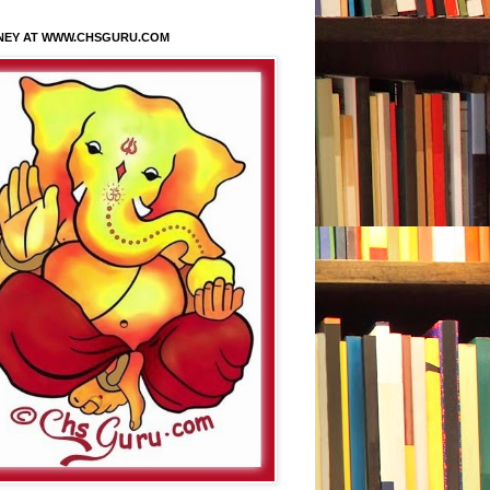
NEY AT WWW.CHSGURU.COM