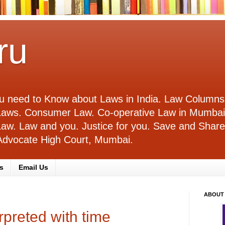
ru
you need to Know about Laws in India. Law Columns
l Laws. Consumer Law. Co-operative Law in Mumba
e Law. Law and you. Justice for you. Save and Sha
. Advocate High Court, Mumbai.
s
Email Us
ABOUT
rpreted with time