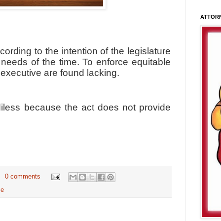
ATTOR
ording to the intention of the legislature
needs of the time. To enforce equitable
 executive are found lacking.
iless because the act does not provide
0 comments
me