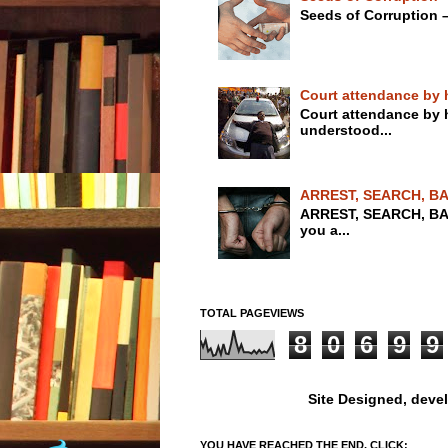
Seeds of Corruption 
Court attendance by 
Court attendance by
understood...
ARREST, SEARCH, BA
ARREST, SEARCH, BA
you a...
TOTAL PAGEVIEWS
8
0
6
9
9
Site Designed, deve
YOU HAVE REACHED THE END, CLICK: