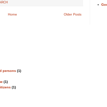
ARCH
Go
Home
Older Posts
ed persons
(1)
me
(1)
itizens
(1)