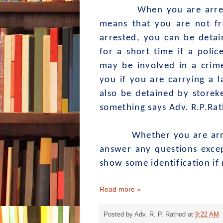
When you are arres
means that you are not fr
arrested, you can be detai
for a short time if a polic
may be involved in a crim
you if you are carrying a l
also be detained by storek
something says Adv. R.P.Ra
Whether you are arreste
answer any questions exce
show some identification if
Read more »
Posted by
Adv. R. P. Rathod
at
9:22 AM